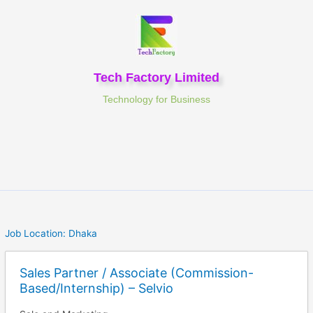
Skip
to
content
Tech Factory Limited
Technology for Business
Job Location:
Dhaka
Sales Partner / Associate (Commission-
Based/Internship) – Selvio