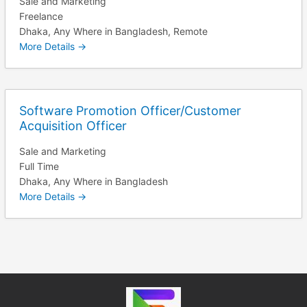
Sale and Marketing
Freelance
Dhaka
Any Where in Bangladesh
Remote
More Details
Software Promotion Officer/Customer
Acquisition Officer
Sale and Marketing
Full Time
Dhaka
Any Where in Bangladesh
More Details