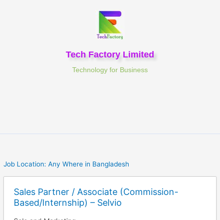
Skip
to
content
Tech Factory Limited
Technology for Business
Job Location:
Any Where in Bangladesh
Sales Partner / Associate (Commission-
Based/Internship) – Selvio