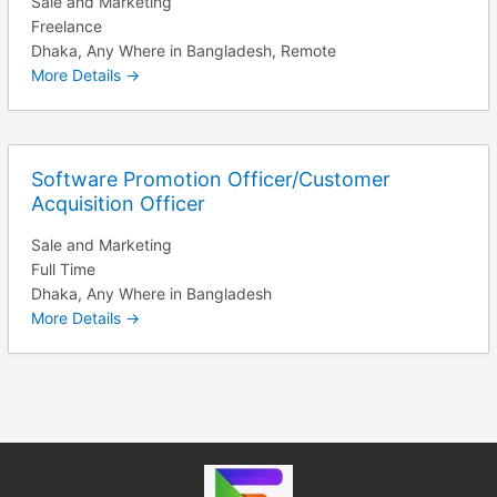
Sale and Marketing
Freelance
Dhaka
Any Where in Bangladesh
Remote
More Details
Software Promotion Officer/Customer
Acquisition Officer
Sale and Marketing
Full Time
Dhaka
Any Where in Bangladesh
More Details