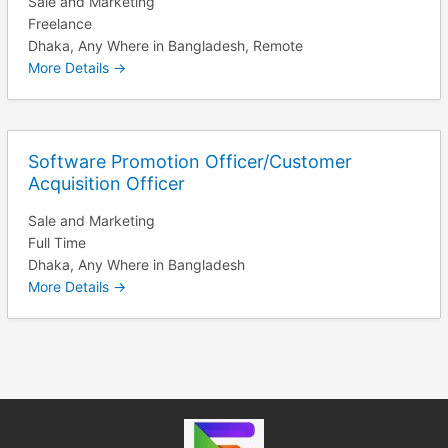
Sale and Marketing
Freelance
Dhaka
Any Where in Bangladesh
Remote
More Details
Software Promotion Officer/Customer
Acquisition Officer
Sale and Marketing
Full Time
Dhaka
Any Where in Bangladesh
More Details