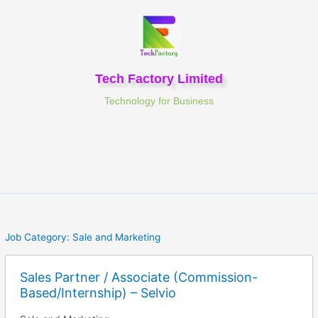
Skip
to
content
Tech Factory Limited
Technology for Business
Job Category:
Sale and Marketing
Sales Partner / Associate (Commission-
Based/Internship) – Selvio